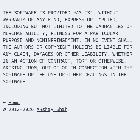
THE SOFTWARE IS PROVIDED “AS IS”, WITHOUT
WARRANTY OF ANY KIND, EXPRESS OR IMPLIED,
INCLUDING BUT NOT LIMITED TO THE WARRANTIES OF
MERCHANTABILITY, FITNESS FOR A PARTICULAR
PURPOSE AND NONINFRINGEMENT. IN NO EVENT SHALL
THE AUTHORS OR COPYRIGHT HOLDERS BE LIABLE FOR
ANY CLAIM, DAMAGES OR OTHER LIABILITY, WHETHER
IN AN ACTION OF CONTRACT, TORT OR OTHERWISE,
ARISING FROM, OUT OF OR IN CONNECTION WITH THE
SOFTWARE OR THE USE OR OTHER DEALINGS IN THE
SOFTWARE.
←
Home
© 2012–2026
Akshay Shah
.