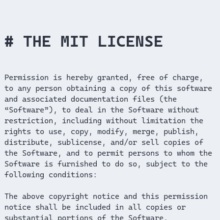
THE MIT LICENSE
Permission is hereby granted, free of charge,
to any person obtaining a copy of this software
and associated documentation files (the
“Software”), to deal in the Software without
restriction, including without limitation the
rights to use, copy, modify, merge, publish,
distribute, sublicense, and/or sell copies of
the Software, and to permit persons to whom the
Software is furnished to do so, subject to the
following conditions:
The above copyright notice and this permission
notice shall be included in all copies or
substantial portions of the Software.