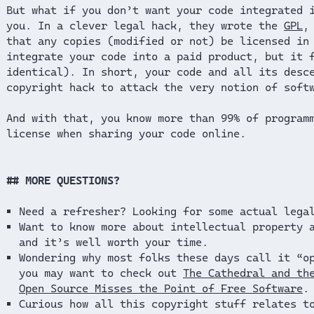
But what if you don’t want your code integrated 
you. In a clever legal hack, they wrote the
GPL
,
that any copies (modified or not) be licensed in
integrate your code into a paid product, but it 
identical). In short, your code and all its desc
copyright hack to attack the very notion of soft
And with that, you know more than 99% of program
license when sharing your code online.
MORE QUESTIONS?
Need a refresher? Looking for some actual lega
Want to know more about intellectual property 
and it’s well worth your time.
Wondering why most folks these days call it “o
you may want to check out
The Cathedral and th
Open Source Misses the Point of Free Software
.
Curious how all this copyright stuff relates t