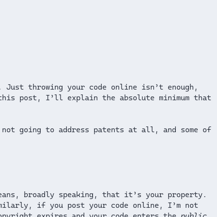
. Just throwing your code online isn’t enough,
this post, I’ll explain the absolute minimum that
 not going to address patents at all, and some of
eans, broadly speaking, that it’s your property.
milarly, if you post your code online, I’m not
copyright expires and your code enters the
public