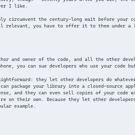
ver I like.
bly circumvent the century-long wait before your c
ll relevant, you have to offer it to them under a
thor and owner of the code, and all the other deve
phone, you can sue developers who use your code bu
aightforward: they let other developers do whateve
 can package your library into a closed-source app
ense, and they can even sell copies of your code w
’re on their own. Because they let other developer
ular example.