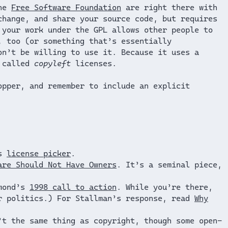
the
Free Software Foundation
are right there with
change, and share your source code, but requires
 your work under the GPL allows other people to
, too (or something that’s essentially
on’t be willing to use it. Because it uses a
n called
copyleft
licenses.
opper, and remember to include an explicit
’s
license picker
.
are Should Not Have Owners
. It’s a seminal piece,
ymond’s
1998 call to action
. While you’re there,
r politics.) For Stallman’s response, read
Why
’t the same thing as copyright, though some open-