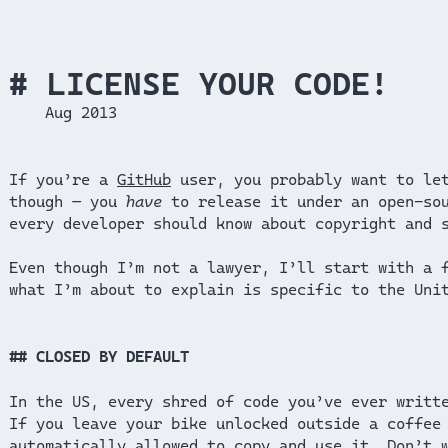
LICENSE YOUR CODE!
Aug 2013
If you’re a
GitHub
user, you probably want to let
though — you
have
to release it under an open-sou
every developer should know about copyright and 
Even though I’m not a lawyer, I’ll start with a 
what I’m about to explain is specific to the Uni
CLOSED BY DEFAULT
In the US, every shred of code you’ve ever writt
If you leave your bike unlocked outside a coffee
automatically allowed to copy and use it. Don’t 