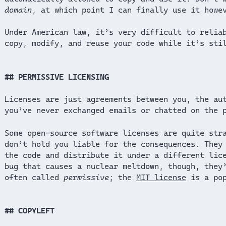
domain
, at which point I can finally use it howe
Under American law, it’s very difficult to relia
copy, modify, and reuse your code while it’s sti
PERMISSIVE LICENSING
Licenses are just agreements between you, the au
you’ve never exchanged emails or chatted on the 
Some open-source software licenses are quite str
don’t hold you liable for the consequences. They
the code and distribute it under a different lic
bug that causes a nuclear meltdown, though, they
often called
permissive
; the
MIT license
is a pop
COPYLEFT