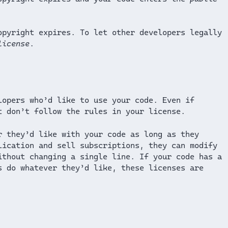
opyright expires. To let other developers legally
license
.
lopers who’d like to use your code. Even if
t don’t follow the rules in your license.
r they’d like with your code as long as they
lication and sell subscriptions, they can modify
ithout changing a single line. If your code has a
s do whatever they’d like, these licenses are