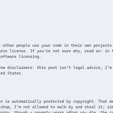
 other people use your code in their own projects
rce license. If you’re not sure why, read on: in 
software licensing.
few disclaimers: this post isn’t legal advice, I’m
ted States.
en is automatically protected by copyright. That m
 shop, I’m not allowed to walk by and steal it; si
worry, though — seventy years after you die, the 