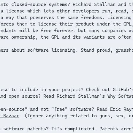
into closed-source systems? Richard Stallman and 
 a license which lets other developers run, read, 
 a way that preserves the same freedoms. Licensing
forces them to license their product under the GPL
endants will be free forever, but many companies w
ware ownership, the GPL and its variants are ofte
mers about software licensing. Stand proud, grassh
lese to include in your project? Check out GitHub
and open source? Read Richard Stallman’s
Why Softw
pen-source” and not “free” software? Read Eric Ra
e Bazaar
. (Ignore anything related to guns, sex, o
o software patents? It’s complicated. Patents aren