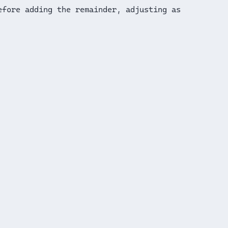
efore adding the remainder, adjusting as