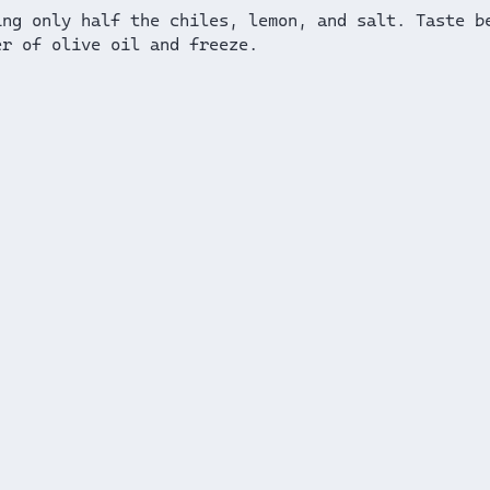
ing only half the chiles, lemon, and salt. Taste b
er of olive oil and freeze.