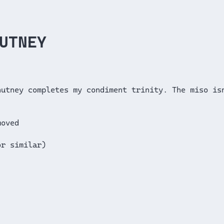
UTNEY
hutney completes my condiment trinity. The miso is
moved
or similar)