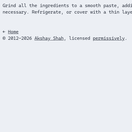
Grind all the ingredients to a smooth paste, add
necessary. Refrigerate, or cover with a thin lay
←
Home
© 2012–2026
Akshay Shah
, licensed
permissively
.