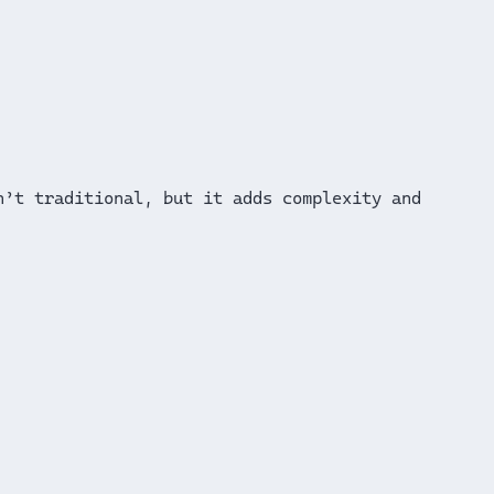
n’t traditional, but it adds complexity and