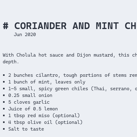
CORIANDER AND MINT CH
Jun 2020
With Cholula hot sauce and Dijon mustard, this c
depth.
2 bunches cilantro, tough portions of stems re
1 bunch of mint, leaves only
1–5 small, spicy green chiles (Thai, serrano, 
0.25 small onion
5 cloves garlic
Juice of 0.5 lemon
1 tbsp red miso (optional)
4 tbsp olive oil (optional)
Salt to taste